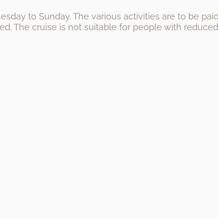
sday to Sunday. The various activities are to be paid 
d. The cruise is not suitable for people with reduced 