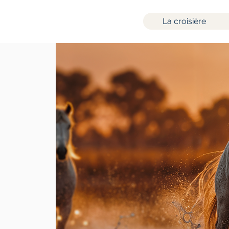
La croisière