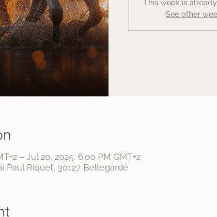
This week is alread
See other we
on
MT+2 – Jul 20, 2025, 6:00 PM GMT+2
i Paul Riquet, 30127 Bellegarde
nt