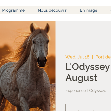
Programme
Nous découvrir
En image
Wed, Jul 16
  |  
Port de
L'Odyssey 
August
Experience L'Odyssey.