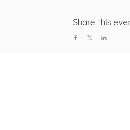
Share this eve