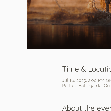
Time & Locati
Jul 16, 2025, 2:00 PM G
Port de Bellegarde, Qua
About the eve