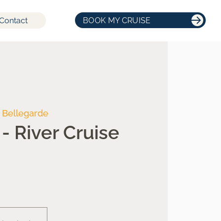
Contact
BOOK MY CRUISE
 Bellegarde
- River Cruise