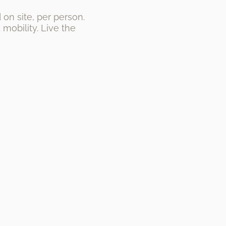
on site, per person.
mobility. Live the