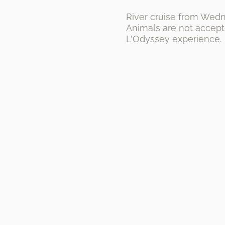
River cruise from Wedne
Animals are not accepte
L'Odyssey experience.