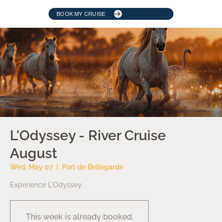
BOOK MY CRUISE
L'Odyssey - River Cruise
August
Wed, May 07
  |  
Port de Bellegarde
Experience L'Odyssey.
This week is already booked.