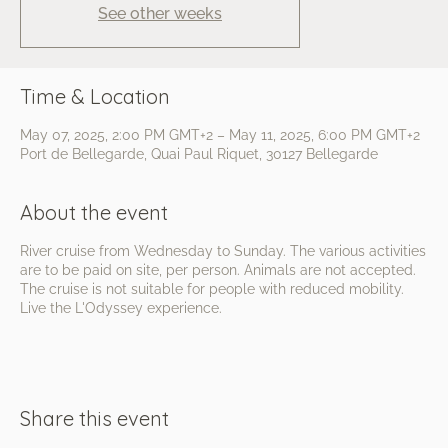
See other weeks
Time & Location
May 07, 2025, 2:00 PM GMT+2 – May 11, 2025, 6:00 PM GMT+2
Port de Bellegarde, Quai Paul Riquet, 30127 Bellegarde
About the event
River cruise from Wednesday to Sunday. The various activities
are to be paid on site, per person. Animals are not accepted.
The cruise is not suitable for people with reduced mobility.
Live the L'Odyssey experience.
Share this event